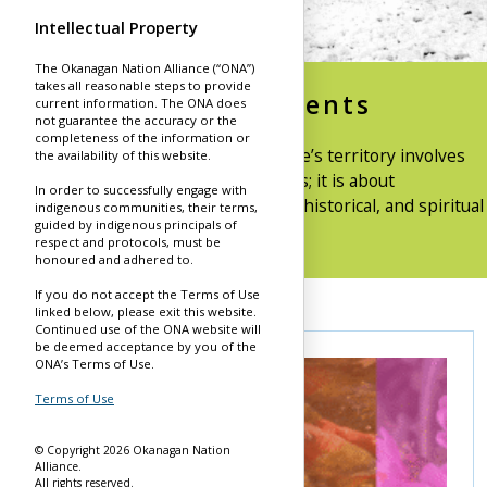
Intellectual Property
The Okanagan Nation Alliance (“ONA”)
takes all reasonable steps to provide
Land Acknowledgements
current information. The ONA does
not guarantee the accuracy or the
completeness of the information or
Introducing the Syilx Okanagan People’s territory involves
the availability of this website.
more than just naming the boundaries; it is about
In order to successfully engage with
acknowledging the profound cultural, historical, and spiritual
indigenous communities, their terms,
guided by indigenous principals of
significance of these lands.
respect and protocols, must be
honoured and adhered to.
If you do not accept the Terms of Use
linked below, please exit this website.
Continued use of the ONA website will
be deemed acceptance by you of the
ONA’s Terms of Use.
Terms of Use
© Copyright 2026 Okanagan Nation
Alliance.
All rights reserved.