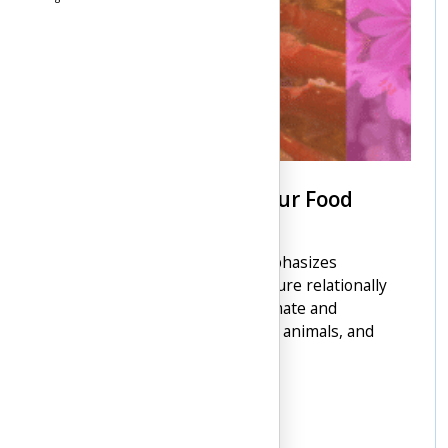
How Food Was Given: Four Food
Chiefs
The Syilx Nation's worldview emphasizes
interconnectedness, viewing nature relationally
without distinction between animate and
inanimate beings, including land, animals, and
people.
4 min read